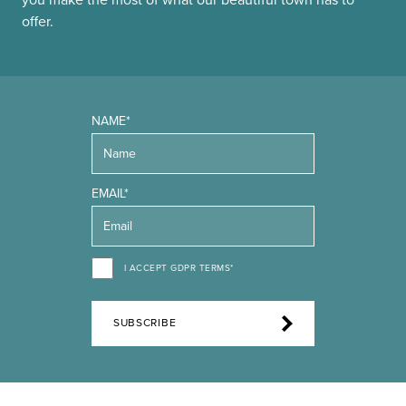
you make the most of what our beautiful town has to
offer.
NAME*
EMAIL*
I ACCEPT GDPR TERMS*
SUBSCRIBE