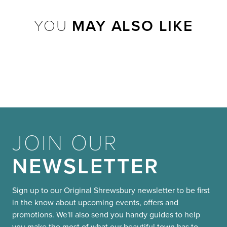
YOU
MAY ALSO LIKE
JOIN OUR
NEWSLETTER
Sign up to our Original Shrewsbury newsletter to be first
in the know about upcoming events, offers and
promotions. We'll also send you handy guides to help