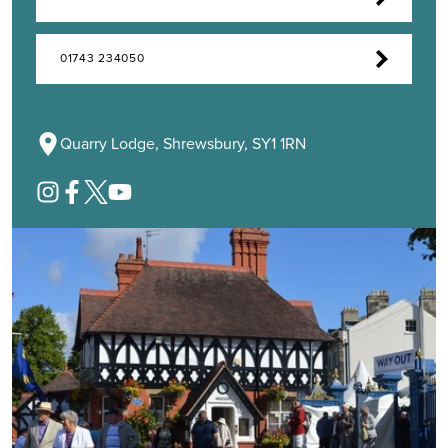
01743 234050
Quarry Lodge, Shrewsbury, SY1 1RN