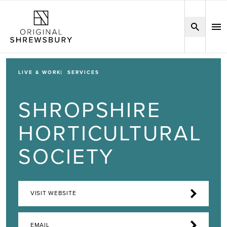
LIVE & WORK
SERVICES
SHROPSHIRE
HORTICULTURAL
SOCIETY
VISIT WEBSITE
EMAIL