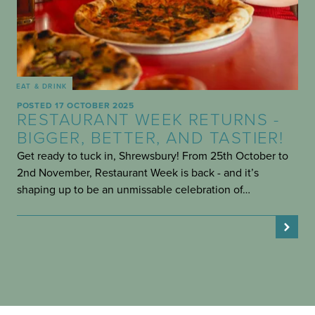
EAT & DRINK
POSTED 17 OCTOBER 2025
RESTAURANT WEEK RETURNS -
BIGGER, BETTER, AND TASTIER!
Get ready to tuck in, Shrewsbury! From 25th October to
2nd November, Restaurant Week is back - and it’s
shaping up to be an unmissable celebration of…