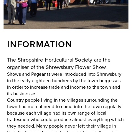
INFORMATION
The Shropshire Horticultural Society are the
organiser of the Shrewsbury Flower Show.
Shows and Pageants were introduced into Shrewsbury
in the early eighteen hundreds by the town burgesses
in order to increase trade and income to the town and
its businesses.
Country people living in the villages surrounding the
town had no real need to come into the town regularly
because each village had its own range of local
tradesmen who could produce almost everything which
they needed. Many people never left their village in