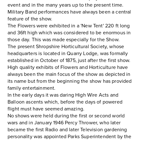
event and in the many years up to the present time.
Military Band performances have always been a central
feature of the show.
The Flowers were exhibited in a 'New Tent' 220 ft long
and 36ft high which was considered to be enormous in
those day. This was made especially for the Show.
The present Shropshire Horticultural Society, whose
headquarters is located in Quarry Lodge, was formally
established in October of 1875, just after the first show.
High quality exhibits of Flowers and Horticulture have
always been the main focus of the show as depicted in
its name but from the beginning the show has provided
family entertainment.
In the early days it was daring High Wire Acts and
Balloon ascents which, before the days of powered
flight must have seemed amazing.
No shows were held during the first or second world
wars and in January 1946 Percy Thrower, who later
became the first Radio and later Television gardening
personality was appointed Parks Superintendent by the