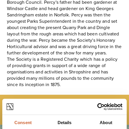
Borough Council. Percy's father had been gardener at
Windsor Castle and head gardener on King Georges
Sandringham estate in Norfolk. Percy was then the
youngest Parks Superintendent in the country and set
about creating the present Quarry Park and Dingle
layout from the rough areas which had been cultivated
during the war. Percy became the Society's Honorary
Horticultural advisor and was a great driving force in the
further development of the show for many years.
The Society is a Registered Charity which has a policy
of providing grants in support of a wide range of
organisations and activities in Shropshire and has
provided many millions of pounds to the community
since its inception in 1875.
LOAD MAP
Consent
Details
About