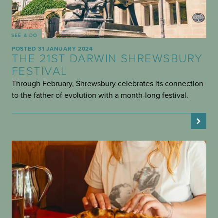
SEE & DO
POSTED 31 JANUARY 2024
THE 21ST DARWIN SHREWSBURY
FESTIVAL
Through February, Shrewsbury celebrates its connection
to the father of evolution with a month-long festival.