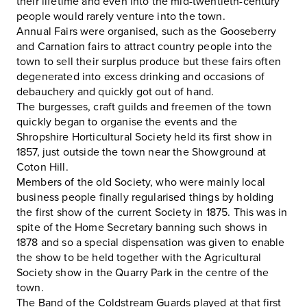
their lifetime and even into the mid-twentieth-century
people would rarely venture into the town.
Annual Fairs were organised, such as the Gooseberry
and Carnation fairs to attract country people into the
town to sell their surplus produce but these fairs often
degenerated into excess drinking and occasions of
debauchery and quickly got out of hand.
The burgesses, craft guilds and freemen of the town
quickly began to organise the events and the
Shropshire Horticultural Society held its first show in
1857, just outside the town near the Showground at
Coton Hill.
Members of the old Society, who were mainly local
business people finally regularised things by holding
the first show of the current Society in 1875. This was in
spite of the Home Secretary banning such shows in
1878 and so a special dispensation was given to enable
the show to be held together with the Agricultural
Society show in the Quarry Park in the centre of the
town.
The Band of the Coldstream Guards played at that first