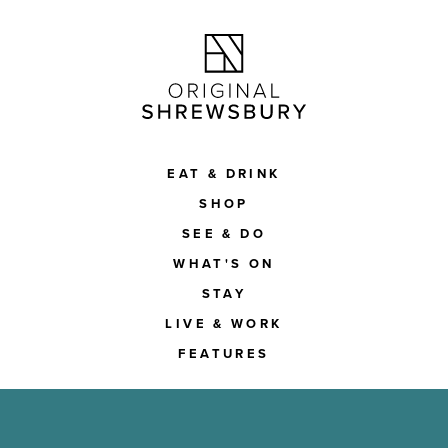
EAT & DRINK
SHOP
SEE & DO
WHAT'S ON
STAY
LIVE & WORK
FEATURES