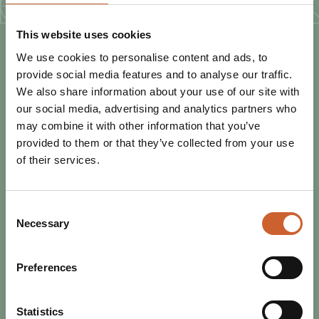
This website uses cookies
We use cookies to personalise content and ads, to
PLAN
YOUR TRIP
provide social media features and to analyse our traffic.
We also share information about your use of our site with
our social media, advertising and analytics partners who
may combine it with other information that you’ve
provided to them or that they’ve collected from your use
of their services.
Consent
Necessary
Selection
Preferences
EAT & DRINK
Statistics
POSTED 16 JUNE 2025