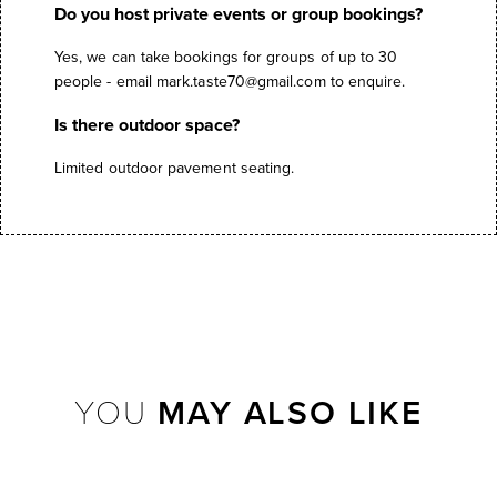
Do you host private events or group bookings?
Yes, we can take bookings for groups of up to 30
people - email
mark.taste70@gmail.com
to enquire.
Is there outdoor space?
Limited outdoor pavement seating.
YOU
MAY ALSO LIKE