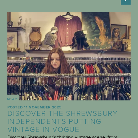
SHOP
POSTED 11 NOVEMBER 2025
DISCOVER THE SHREWSBURY
INDEPENDENTS PUTTING
VINTAGE IN VOGUE
Discover Shrewsbury’s thriving vintage scene, from