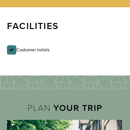
FACILITIES
Customer toilets
PLAN
YOUR TRIP