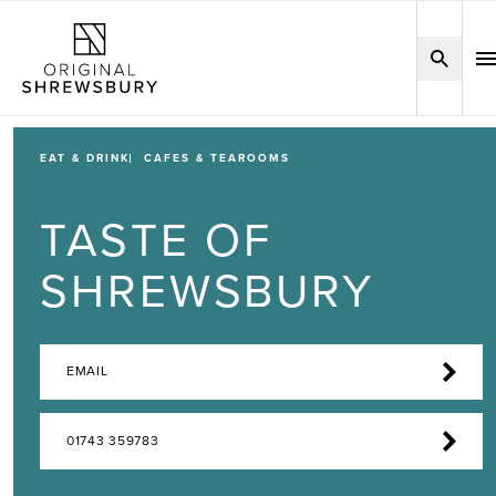
EAT & DRINK
CAFES & TEAROOMS
TASTE OF
SHREWSBURY
EMAIL
01743 359783