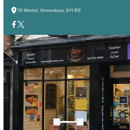
70 Mardol, Shrewsbury, SY1 1PZ