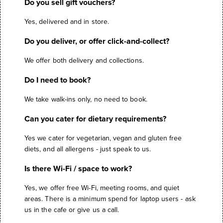
Do you sell gift vouchers?
Yes, delivered and in store.
Do you deliver, or offer click-and-collect?
We offer both delivery and collections.
Do I need to book?
We take walk-ins only, no need to book.
Can you cater for dietary requirements?
Yes we cater for vegetarian, vegan and gluten free
diets, and all allergens - just speak to us.
Is there Wi-Fi / space to work?
Yes, we offer free Wi-Fi, meeting rooms, and quiet
areas. There is a minimum spend for laptop users - ask
us in the cafe or give us a call.