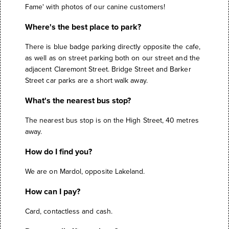
Fame' with photos of our canine customers!
Where's the best place to park?
There is blue badge parking directly opposite the cafe,
as well as on street parking both on our street and the
adjacent Claremont Street. Bridge Street and Barker
Street car parks are a short walk away.
What's the nearest bus stop?
The nearest bus stop is on the High Street, 40 metres
away.
How do I find you?
We are on Mardol, opposite Lakeland.
How can I pay?
Card, contactless and cash.