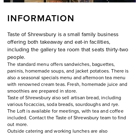
INFORMATION
Taste of Shrewsbury is a small family business
offering both takeaway and eat-in facilities,
including the gallery tea room that seats thirty-two
people.
The standard menu offers sandwiches, baguettes,
paninis, homemade soups, and jacket potatoes. There is
also a seasonal specials menu and afternoon tea menu
with renowned cream teas. Fresh, homemade juice and
smoothies are prepared in store.
Taste of Shrewsbury also sell artisan bread, including
various focaccias, soda breads, sourdoughs and rye.
The Loft is available for meetings, with tea and coffee
included. Contact the Taste of Shrewsbury team to find
out more.
Outside catering and working lunches are also