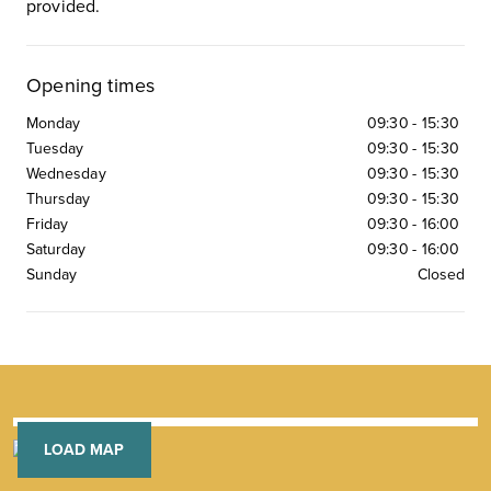
provided.
Opening times
Monday
09:30
-
15:30
Tuesday
09:30
-
15:30
Wednesday
09:30
-
15:30
Thursday
09:30
-
15:30
Friday
09:30
-
16:00
Saturday
09:30
-
16:00
Sunday
Closed
LOAD MAP