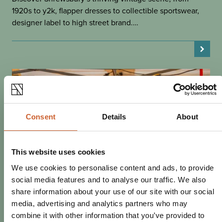
1920s to y2k, flapper dresses to collectible sportswear,
designer label to high street brand.…
Consent
Details
About
This website uses cookies
We use cookies to personalise content and ads, to provide
social media features and to analyse our traffic. We also
share information about your use of our site with our social
media, advertising and analytics partners who may
SHOP
combine it with other information that you’ve provided to