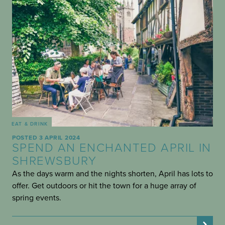
EAT & DRINK
POSTED 3 APRIL 2024
SPEND AN ENCHANTED APRIL IN
SHREWSBURY
As the days warm and the nights shorten, April has lots to
offer. Get outdoors or hit the town for a huge array of
spring events.