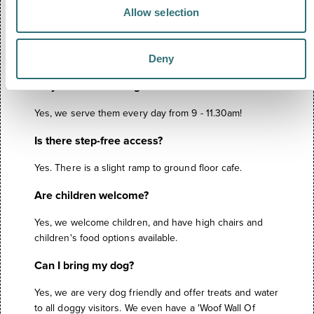
FREQUENTLY ASKED
Allow selection
QUESTIONS
Deny
Do you serve full English breakfasts?
Yes, we serve them every day from 9 - 11.30am!
Is there step-free access?
Yes. There is a slight ramp to ground floor cafe.
Are children welcome?
Yes, we welcome children, and have high chairs and
children's food options available.
Can I bring my dog?
Yes, we are very dog friendly and offer treats and water
to all doggy visitors. We even have a 'Woof Wall Of