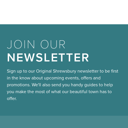
JOIN OUR
NEWSLETTER
Sign up to our Original Shrewsbury newsletter to be first
in the know about upcoming events, offers and
promotions. We'll also send you handy guides to help
you make the most of what our beautiful town has to
offer.