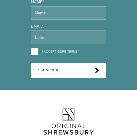
NAME*
EMAIL*
I ACCEPT GDPR TERMS*
SUBSCRIBE