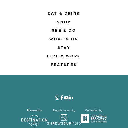
EAT & DRINK
SHOP
SEE & DO
WHAT'S ON
STAY
LIVE & WORK
FEATURES
Brought to you by
Co-funded by