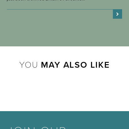
YOU
MAY ALSO LIKE