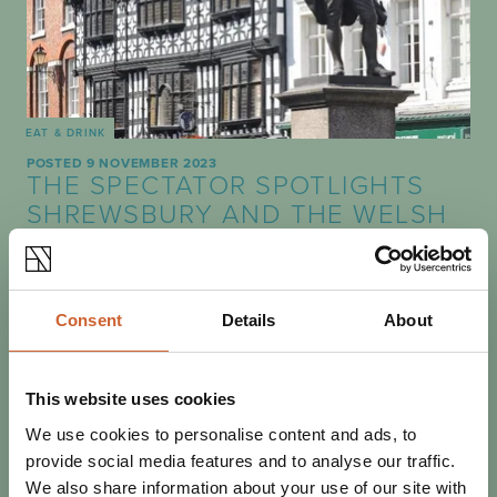
EAT & DRINK
POSTED 9 NOVEMBER 2023
THE SPECTATOR SPOTLIGHTS
SHREWSBURY AND THE WELSH
MARCHES
Shrewsbury's independent shopping and culinary
highlights earned a mention in this week's Spectator.
Consent
Details
About
This website uses cookies
We use cookies to personalise content and ads, to
provide social media features and to analyse our traffic.
We also share information about your use of our site with