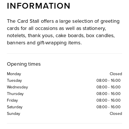
INFORMATION
The Card Stall offers a large selection of greeting
cards for all occasions as well as stationery,
notelets, thank yous, cake boards, box candles,
banners and gift-wrapping items.
Opening times
Monday
Closed
Tuesday
08:00
-
16:00
Wednesday
08:00
-
16:00
Thursday
08:00
-
16:00
Friday
08:00
-
16:00
Saturday
08:00
-
16:00
Sunday
Closed