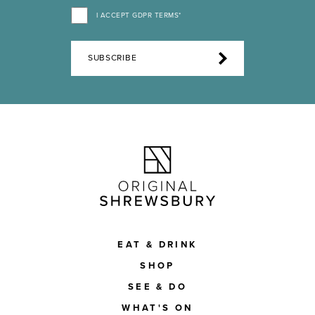
I ACCEPT GDPR TERMS*
SUBSCRIBE
EAT & DRINK
SHOP
SEE & DO
WHAT'S ON