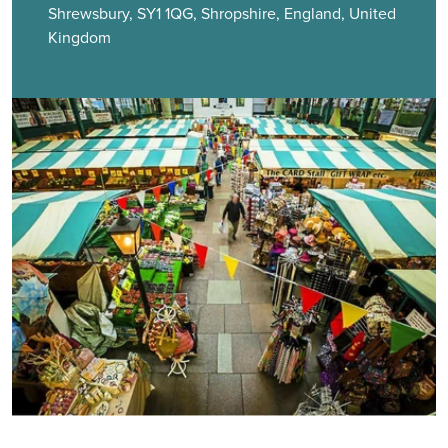
Shrewsbury, SY1 1QG, Shropshire, England, United
Kingdom