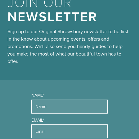
JOIN OUR
NEWSLETTER
Sign up to our Original Shrewsbury newsletter to be first
in the know about upcoming events, offers and
promotions. We'll also send you handy guides to help
you make the most of what our beautiful town has to
offer.
NAME*
EMAIL*