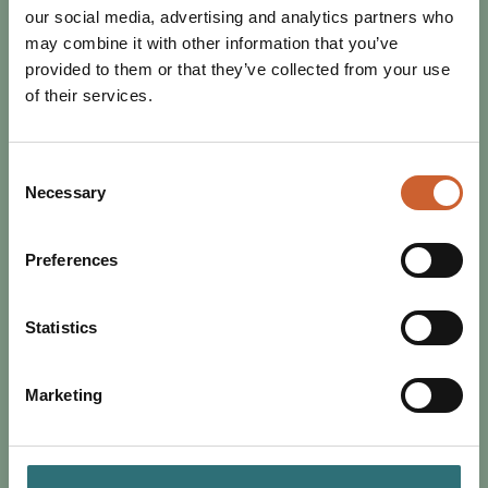
our social media, advertising and analytics partners who
may combine it with other information that you’ve
provided to them or that they’ve collected from your use
of their services.
Consent
Necessary
Selection
SHOP
POSTED 11 NOVEMBER 2025
DISCOVER THE SHREWSBURY
Preferences
INDEPENDENTS PUTTING
VINTAGE IN VOGUE
Statistics
Discover Shrewsbury’s thriving vintage scene, from
1920s to y2k, flapper dresses to collectible sportswear,
Marketing
designer label to high street brand.…