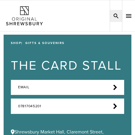
SHOP
GIFTS & SOUVENIRS
THE CARD STALL
EMAIL
07817045201
Shrewsbury Market Hall, Claremont Street,