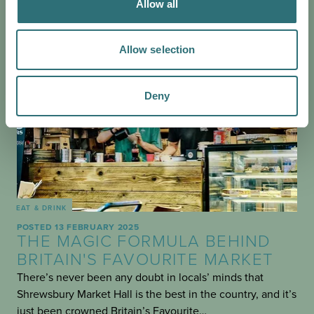
Allow all
Allow selection
Deny
EAT & DRINK
POSTED 13 FEBRUARY 2025
THE MAGIC FORMULA BEHIND
BRITAIN'S FAVOURITE MARKET
There’s never been any doubt in locals’ minds that
Shrewsbury Market Hall is the best in the country, and it’s
just been crowned Britain’s Favourite…