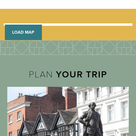
LOAD MAP
PLAN
YOUR TRIP