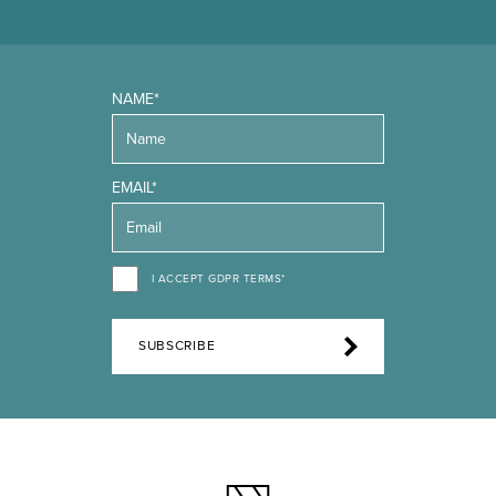
NAME*
EMAIL*
I ACCEPT GDPR TERMS*
SUBSCRIBE