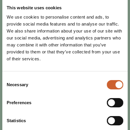
SHREWSBURY
Pancake Day is just around the corner, and is the perfect
This website uses cookies
excuse to indulge! Whether you're a sweet or savoury
We use cookies to personalise content and ads, to
person, you're sure to find your…
provide social media features and to analyse our traffic.
We also share information about your use of our site with
our social media, advertising and analytics partners who
may combine it with other information that you’ve
provided to them or that they’ve collected from your use
of their services.
Consent
Necessary
Selection
Preferences
Statistics