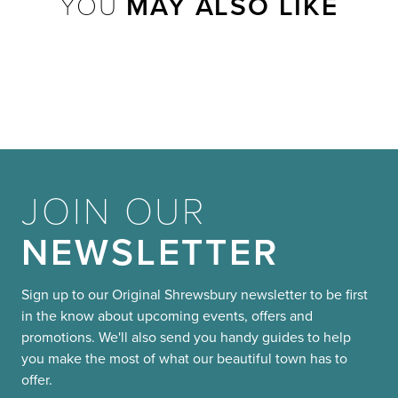
YOU
MAY ALSO LIKE
JOIN OUR
NEWSLETTER
Sign up to our Original Shrewsbury newsletter to be first
in the know about upcoming events, offers and
promotions. We'll also send you handy guides to help
you make the most of what our beautiful town has to
offer.