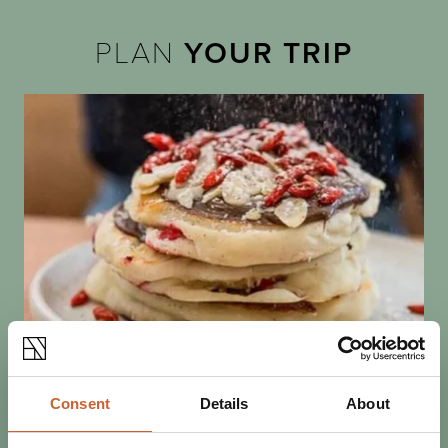
PLAN
YOUR TRIP
EAT & DRINK
Consent
Details
About
POSTED 1 FEBRUARY 2023
PANCAKE INDULGENCE IN