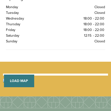
Monday
Closed
Tuesday
Closed
Wednesday
18:00
-
22:00
Thursday
18:00
-
22:00
Friday
18:00
-
22:00
Saturday
12:15
-
22:00
Sunday
Closed
LOAD MAP