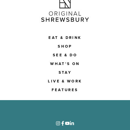
EAT & DRINK
SHOP
SEE & DO
WHAT'S ON
STAY
LIVE & WORK
FEATURES