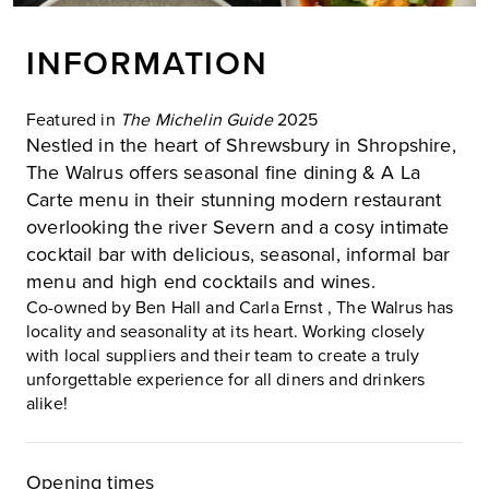
INFORMATION
Featured in
The Michelin Guide
2025
Nestled in the heart of Shrewsbury in Shropshire,
The Walrus offers seasonal fine dining & A La
Carte menu in their stunning modern restaurant
overlooking the river Severn and a cosy intimate
cocktail bar with delicious, seasonal, informal bar
menu and high end cocktails and wines.
Co-owned by Ben Hall and Carla Ernst , The Walrus has
locality and seasonality at its heart. Working closely
with local suppliers and their team to create a truly
unforgettable experience for all diners and drinkers
alike!
Opening times