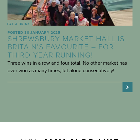
EAT & DRINK
POSTED 30 JANUARY 2025
SHREWSBURY MARKET HALL IS
BRITAIN’S FAVOURITE – FOR
THIRD YEAR RUNNING!
Three wins in a row and four total. No other market has
ever won as many times, let alone consecutively!