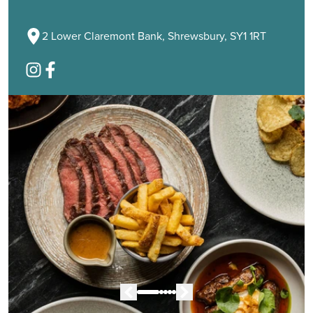
2 Lower Claremont Bank, Shrewsbury, SY1 1RT