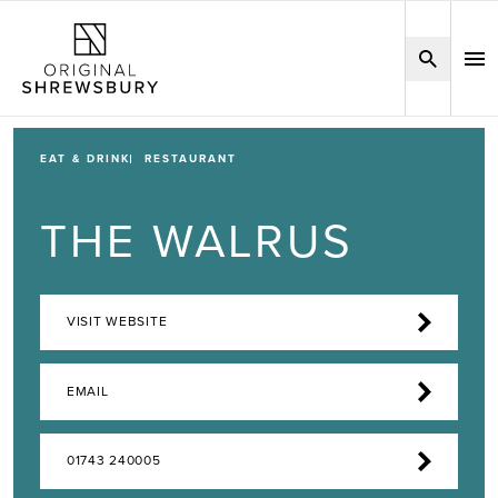
EAT & DRINK
RESTAURANT
THE WALRUS
VISIT WEBSITE
EMAIL
01743 240005