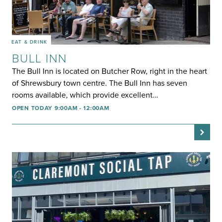
EAT & DRINK
BULL INN
The Bull Inn is located on Butcher Row, right in the heart
of Shrewsbury town centre. The Bull Inn has seven
rooms available, which provide excellent…
OPEN TODAY 9:00AM - 12:00AM