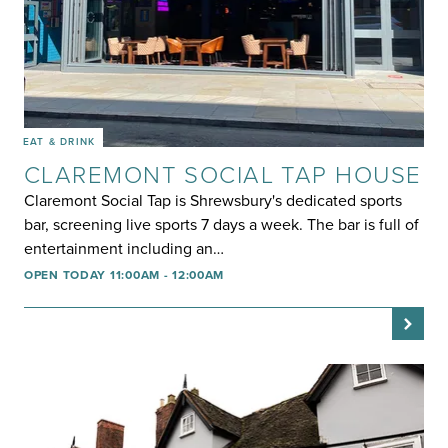
EAT & DRINK
CLAREMONT SOCIAL TAP HOUSE
Claremont Social Tap is Shrewsbury's dedicated sports
bar, screening live sports 7 days a week. The bar is full of
entertainment including an…
OPEN TODAY 11:00AM - 12:00AM