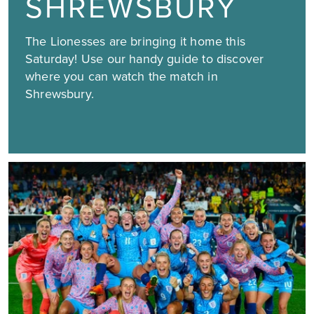
SHREWSBURY
The Lionesses are bringing it home this
Saturday! Use our handy guide to discover
where you can watch the match in
Shrewsbury.