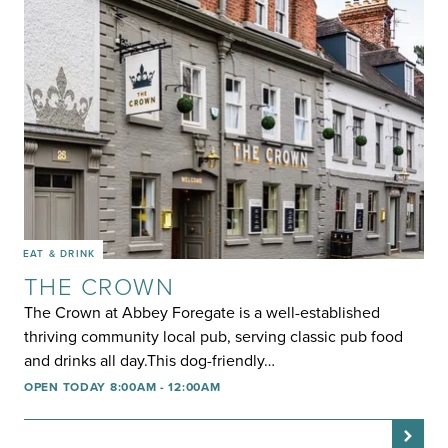
EAT & DRINK
THE CROWN
The Crown at Abbey Foregate is a well-established
thriving community local pub, serving classic pub food
and drinks all day.This dog-friendly…
OPEN TODAY 8:00AM - 12:00AM