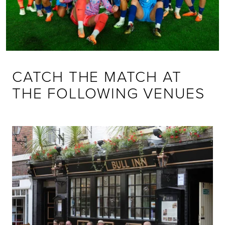
CATCH THE MATCH AT
THE FOLLOWING VENUES