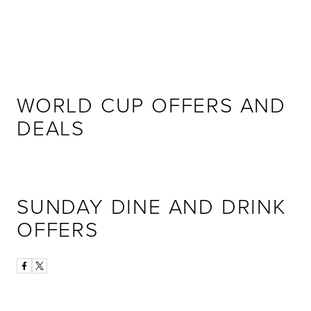
WORLD CUP OFFERS AND
DEALS
SUNDAY DINE AND DRINK
OFFERS