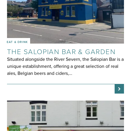
EAT & DRINK
THE SALOPIAN BAR & GARDEN
Situated alongside the River Severn, the Salopian Bar is a
unique establishment, offering a great selection of real
ales, Belgian beers and ciders,…