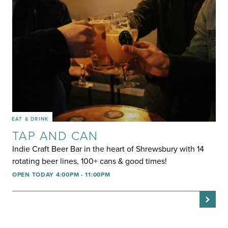
EAT & DRINK
TAP AND CAN
Indie Craft Beer Bar in the heart of Shrewsbury with 14
rotating beer lines, 100+ cans & good times!
OPEN TODAY 4:00PM - 11:00PM