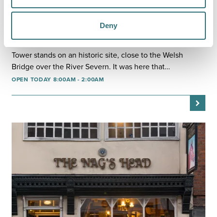
EAT & DRINK
Deny
MONTGOMERY'S TOWER
The modern building that now houses Montgomery's
Tower stands on an historic site, close to the Welsh
Bridge over the River Severn. It was here that…
OPEN TODAY 8:00AM - 2:00AM