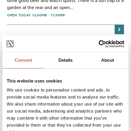
drink good beer and watch sports. There is a sun trap of a
garden at the rear and an open…
OPEN TODAY 12:00PM - 11:30PM
Consent
Details
About
This website uses cookies
We use cookies to personalise content and ads, to
provide social media features and to analyse our traffic.
We also share information about your use of our site with
our social media, advertising and analytics partners who
may combine it with other information that you’ve
EAT & DRINK
provided to them or that they’ve collected from your use