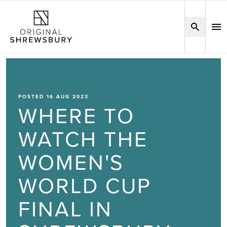
POSTED 16 AUG 2023
WHERE TO
WATCH THE
WOMEN'S
WORLD CUP
FINAL IN