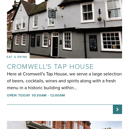
EAT & DRINK
CROMWELL'S TAP HOUSE
Here at Cromwell's Tap House, we serve a large selection
of beers, cocktails, wines and spirits along with a fresh
menu in a historic building within…
OPEN TODAY 10:30AM - 12:00AM