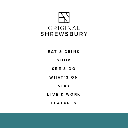
EAT & DRINK
SHOP
SEE & DO
WHAT'S ON
STAY
LIVE & WORK
FEATURES