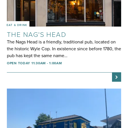
EAT & DRINK
THE NAG'S HEAD
The Nags Head is a friendly, traditional pub, located on
the historic Wyle Cop. In existence since before 1780, the
pub has kept the same name…
OPEN TODAY 11:30AM - 1:00AM