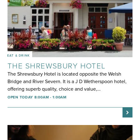
EAT & DRINK
THE SHREWSBURY HOTEL
The Shrewsbury Hotel is located opposite the Welsh
Bridge and River Severn. It is a J D Wetherspoon hotel,
offering superb quality, choice and value,…
OPEN TODAY 8:00AM - 1:00AM