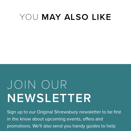
YOU
MAY ALSO LIKE
JOIN OUR
NEWSLETTER
Sign up to our Original Shrewsbury newsletter to be first
in the know about upcoming events, offers and
promotions. We'll also send you handy guides to help