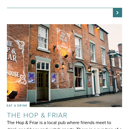
EAT & DRINK
THE HOP & FRIAR
The Hop & Friar is a local pub where friends meet to