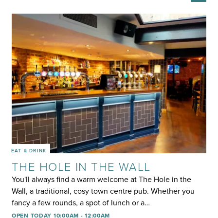
EAT & DRINK
THE HOLE IN THE WALL
You'll always find a warm welcome at The Hole in the
Wall, a traditional, cosy town centre pub. Whether you
fancy a few rounds, a spot of lunch or a…
OPEN TODAY 10:00AM - 12:00AM