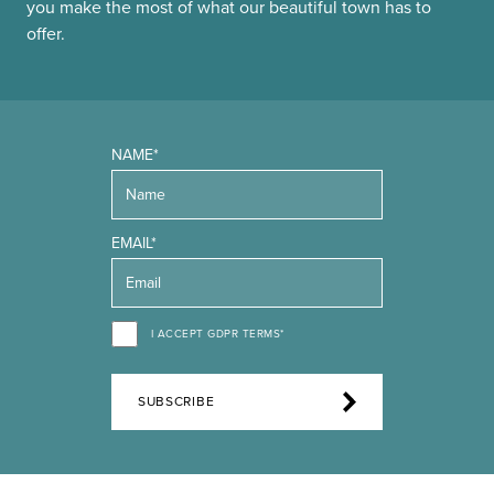
you make the most of what our beautiful town has to
offer.
NAME*
EMAIL*
I ACCEPT GDPR TERMS*
SUBSCRIBE