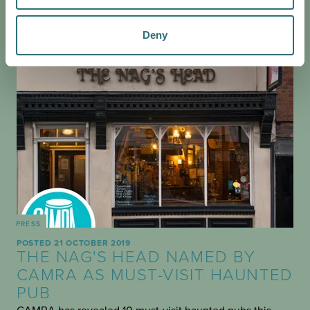
Deny
PRESS
POSTED 21 OCTOBER 2019
THE NAG'S HEAD NAMED BY
CAMRA AS MUST-VISIT HAUNTED
PUB