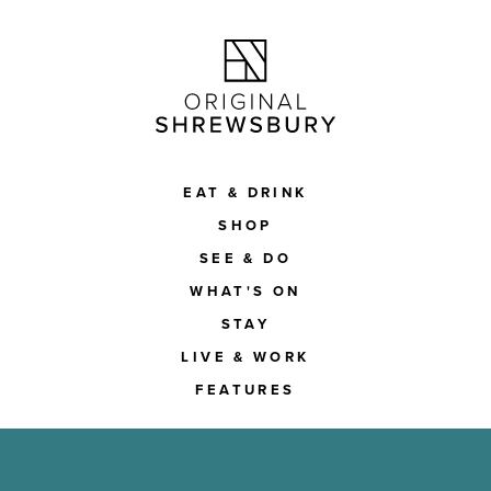
EAT & DRINK
SHOP
SEE & DO
WHAT'S ON
STAY
LIVE & WORK
FEATURES