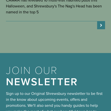
CAMRA has revealed 10 must-visit haunted pubs this
Halloween, and Shrewsbury's The Nag's Head has been
named in the top 5
JOIN OUR
NEWSLETTER
Sign up to our Original Shrewsbury newsletter to be first
in the know about upcoming events, offers and
promotions. We'll also send you handy guides to help