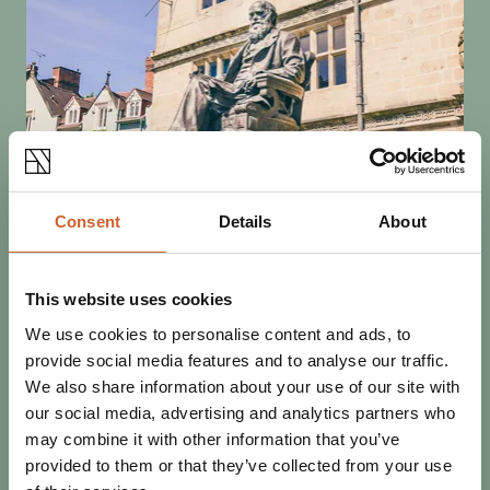
SEE & DO
Consent
Details
About
POSTED 31 JANUARY 2024
THE 21ST DARWIN SHREWSBURY
FESTIVAL
This website uses cookies
Through February, Shrewsbury celebrates its connection
We use cookies to personalise content and ads, to
to the father of evolution with a month-long festival.
provide social media features and to analyse our traffic.
We also share information about your use of our site with
our social media, advertising and analytics partners who
may combine it with other information that you’ve
provided to them or that they’ve collected from your use