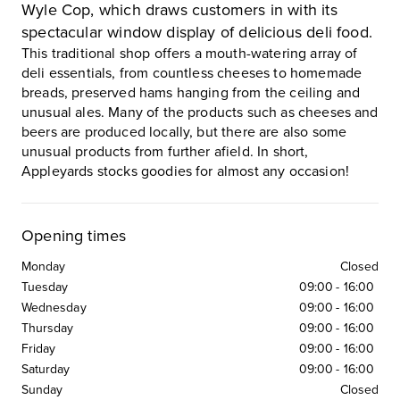
Wyle Cop, which draws customers in with its
spectacular window display of delicious deli food.
This traditional shop offers a mouth-watering array of
deli essentials, from countless cheeses to homemade
breads, preserved hams hanging from the ceiling and
unusual ales. Many of the products such as cheeses and
beers are produced locally, but there are also some
unusual products from further afield. In short,
Appleyards stocks goodies for almost any occasion!
Opening times
Monday
Closed
Tuesday
09:00
-
16:00
Wednesday
09:00
-
16:00
Thursday
09:00
-
16:00
Friday
09:00
-
16:00
Saturday
09:00
-
16:00
Sunday
Closed