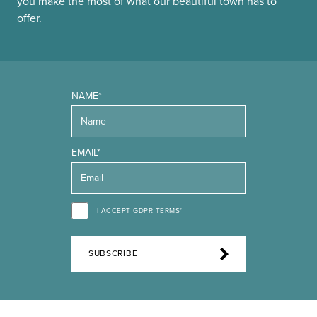
you make the most of what our beautiful town has to
offer.
NAME*
EMAIL*
I ACCEPT GDPR TERMS*
SUBSCRIBE