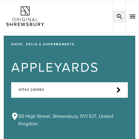
SHOP
DELIS & SUPERMARKETS
APPLEYARDS
01743 240180
50 High Street, Shrewsbury, SY1 1UT, United
Kingdom