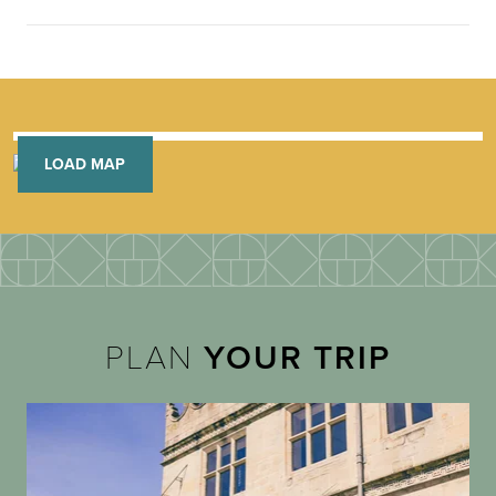
LOAD MAP
PLAN
YOUR TRIP