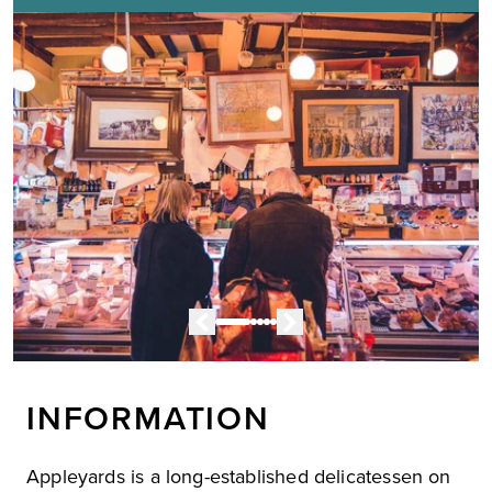
INFORMATION
Appleyards is a long-established delicatessen on