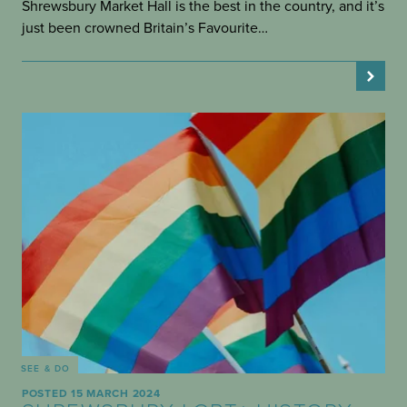
Shrewsbury Market Hall is the best in the country, and it’s
just been crowned Britain’s Favourite…
SEE & DO
POSTED 15 MARCH 2024