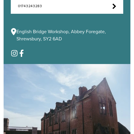
01743243283
English Bridge Workshop, Abbey Foregate,
Shrewsbury, SY2 6AD