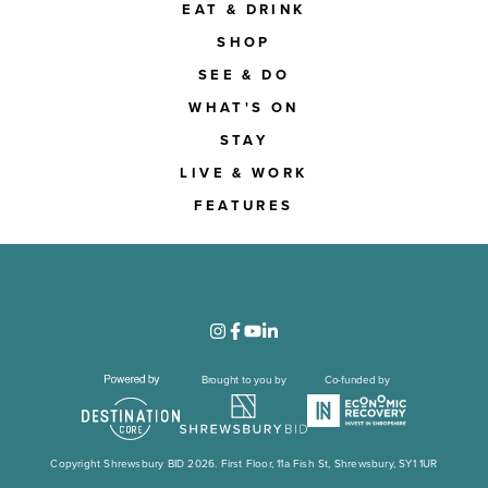
EAT & DRINK
SHOP
SEE & DO
WHAT'S ON
STAY
LIVE & WORK
FEATURES
Brought to you by
Co-funded by
Copyright Shrewsbury BID 2026. First Floor, 11a Fish St, Shrewsbury, SY1 1UR