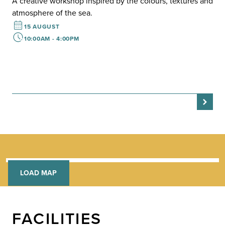
F
A creative workshop inspired by the colours, textures and
H
atmosphere of the sea.
A r
15 AUGUST
rai
10:00AM - 4:00PM
day
LOAD MAP
FACILITIES