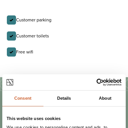
Customer parking
Customer toilets
Free wifi
Consent
Details
About
PLAN
YOUR TRIP
This website uses cookies
We use cookies to personalise content and ads, to