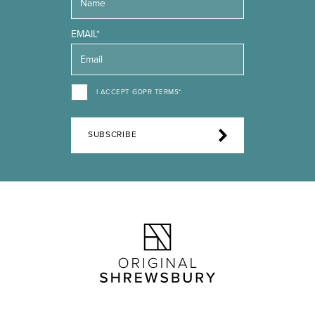
EMAIL*
I ACCEPT GDPR TERMS*
SUBSCRIBE