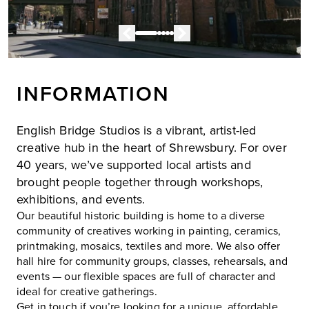
INFORMATION
English Bridge Studios is a vibrant, artist-led
creative hub in the heart of Shrewsbury. For over
40 years, we’ve supported local artists and
brought people together through workshops,
exhibitions, and events.
Our beautiful historic building is home to a diverse
community of creatives working in painting, ceramics,
printmaking, mosaics, textiles and more. We also offer
hall hire for community groups, classes, rehearsals, and
events — our flexible spaces are full of character and
ideal for creative gatherings.
Get in touch if you’re looking for a unique, affordable