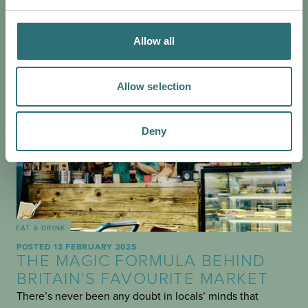
Allow all
Allow selection
Deny
EAT & DRINK
POSTED 13 FEBRUARY 2025
THE MAGIC FORMULA BEHIND
BRITAIN'S FAVOURITE MARKET
There’s never been any doubt in locals’ minds that