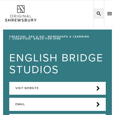
CREATIVE
SEE & DO
WORKSHOPS & LEARNING
CHARITIES
SPACE FOR HIRE
ENGLISH BRIDGE
STUDIOS
VISIT WEBSITE
EMAIL