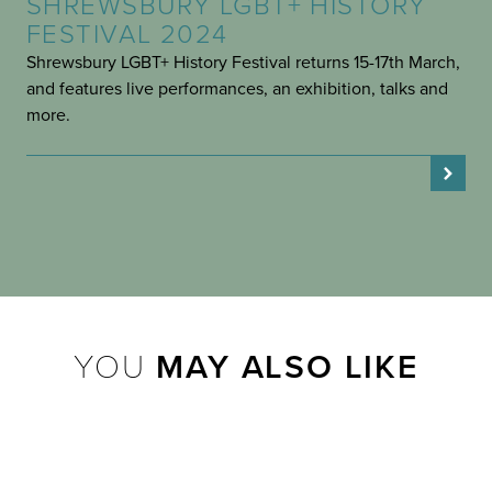
SHREWSBURY LGBT+ HISTORY
FESTIVAL 2024
Shrewsbury LGBT+ History Festival returns 15-17th March,
and features live performances, an exhibition, talks and
more.
YOU
MAY ALSO LIKE