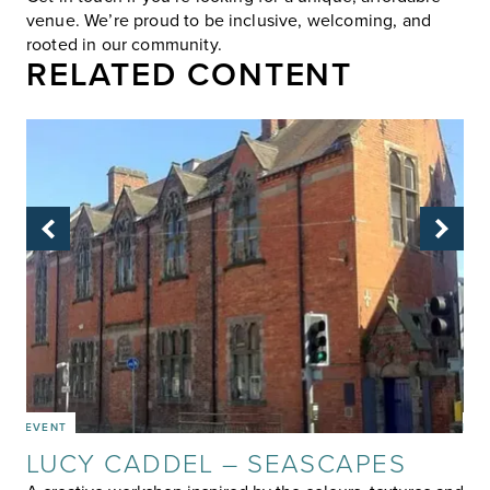
venue. We’re proud to be inclusive, welcoming, and
rooted in our community.
RELATED CONTENT
EVENT
EVE
LUCY CADDEL – SEASCAPES
W