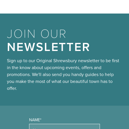
JOIN OUR
NEWSLETTER
Sign up to our Original Shrewsbury newsletter to be first
in the know about upcoming events, offers and
promotions. We'll also send you handy guides to help
you make the most of what our beautiful town has to
offer.
NAME*