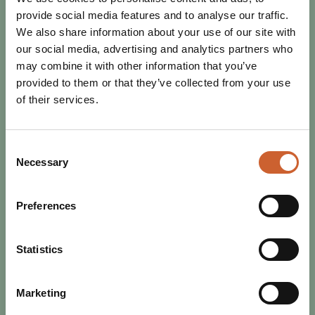
provide social media features and to analyse our traffic.
We also share information about your use of our site with
our social media, advertising and analytics partners who
may combine it with other information that you’ve
provided to them or that they’ve collected from your use
of their services.
Consent
Necessary
Selection
EAT & DRINK
POSTED 17 OCTOBER 2025
Preferences
RESTAURANT WEEK RETURNS -
BIGGER, BETTER, AND TASTIER!
Statistics
Get ready to tuck in, Shrewsbury! From 25th October to
2nd November, Restaurant Week is back - and it’s
shaping up to be an unmissable celebration of…
Marketing