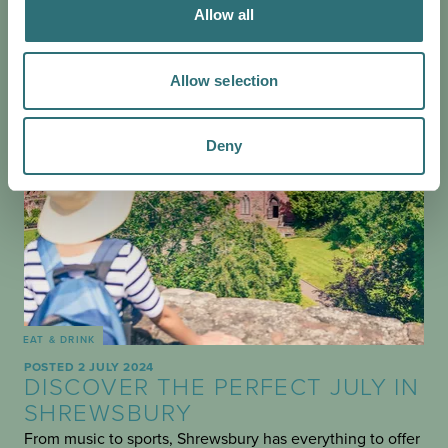
Allow all
Allow selection
Deny
EAT & DRINK
POSTED 2 JULY 2024
DISCOVER THE PERFECT JULY IN
SHREWSBURY
From music to sports, Shrewsbury has everything to offer