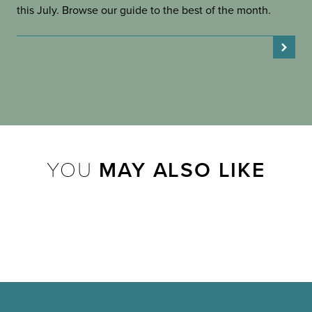
this July. Browse our guide to the best of the month.
YOU
MAY ALSO LIKE