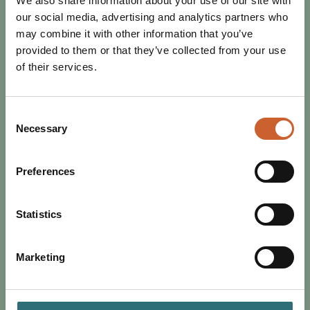
We also share information about your use of our site with
our social media, advertising and analytics partners who
may combine it with other information that you’ve
provided to them or that they’ve collected from your use
of their services.
Consent
Necessary
Selection
Preferences
EAT & DRINK
POSTED 3 JANUARY 2024
DISCOVER SHREWSBURY THIS
Statistics
JANUARY
As the tinsel comes down and a new year begins, save
Marketing
some sparkle and banish the January blues. Find out
what's on in Shrewsbury this month.