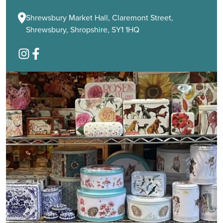
Shrewsbury Market Hall, Claremont Street,
Shrewsbury, Shropshire, SY1 1HQ