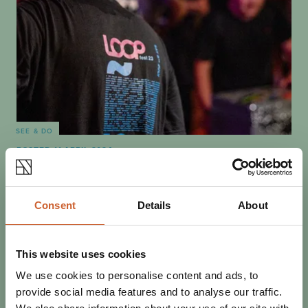
SEE & DO
POSTED 11 APRIL 2024
BEST OF THE FEST: WHAT NOT
TO MISS AT LOOPFEST 2024
Loopfest volunteer David Molby tells us about a few of
Consent
Details
About
the bands he's most excited to welcome to this year's
three-day festival bonanza.
This website uses cookies
We use cookies to personalise content and ads, to
provide social media features and to analyse our traffic.