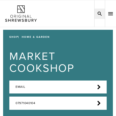
SHOP
HOME & GARDEN
MARKET
COOKSHOP
EMAIL
07971040104