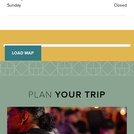
Sunday
Closed
LOAD MAP
PLAN
YOUR TRIP