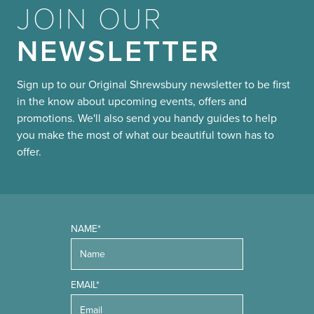
JOIN OUR
NEWSLETTER
Sign up to our Original Shrewsbury newsletter to be first
in the know about upcoming events, offers and
promotions. We'll also send you handy guides to help
you make the most of what our beautiful town has to
offer.
NAME*
EMAIL*