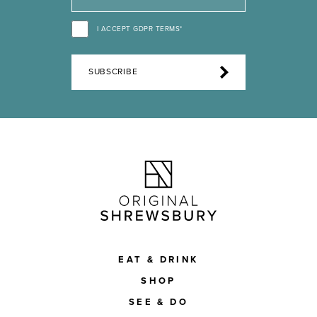
I ACCEPT GDPR TERMS*
SUBSCRIBE
EAT & DRINK
SHOP
SEE & DO