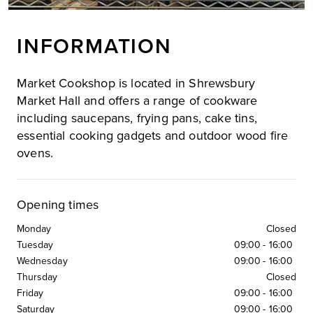
INFORMATION
Market Cookshop is located in Shrewsbury
Market Hall and offers a range of cookware
including saucepans, frying pans, cake tins,
essential cooking gadgets and outdoor wood fire
ovens.
Opening times
Monday
Closed
Tuesday
09:00
-
16:00
Wednesday
09:00
-
16:00
Thursday
Closed
Friday
09:00
-
16:00
Saturday
09:00
-
16:00