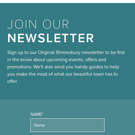
JOIN OUR
NEWSLETTER
Sign up to our Original Shrewsbury newsletter to be first
in the know about upcoming events, offers and
promotions. We'll also send you handy guides to help
you make the most of what our beautiful town has to
offer.
NAME*