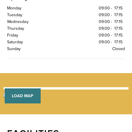
Monday
09:00
-
17:15
Tuesday
09:00
-
17:15
Wednesday
09:00
-
17:15
Thursday
09:00
-
17:15
Friday
09:00
-
17:15
Saturday
09:00
-
17:15
Sunday
Closed
LOAD MAP