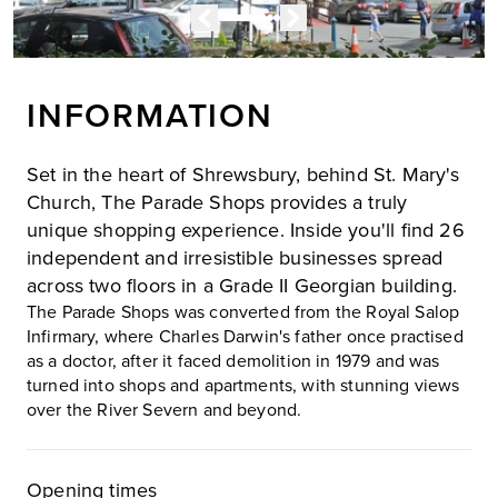
INFORMATION
Set in the heart of Shrewsbury, behind St. Mary's
Church, The Parade Shops provides a truly
unique shopping experience. Inside you'll find 26
independent and irresistible businesses spread
across two floors in a Grade II Georgian building.
The Parade Shops was converted from the Royal Salop
Infirmary, where Charles Darwin's father once practised
as a doctor, after it faced demolition in 1979 and was
turned into shops and apartments, with stunning views
over the River Severn and beyond.
Opening times