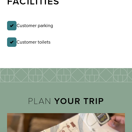
FACILITIES
Customer parking
Customer toilets
PLAN
YOUR TRIP