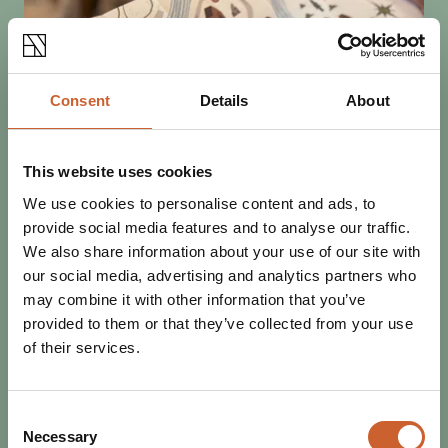
Consent
Details
About
This website uses cookies
We use cookies to personalise content and ads, to
SEE & DO
provide social media features and to analyse our traffic.
POSTED 9 OCTOBER 2025
We also share information about your use of our site with
MINI MURAL TRAIL: MYTHS,
our social media, advertising and analytics partners who
LEGENDS AND FOLKTALES OF
may combine it with other information that you’ve
SHROPSHIRE
provided to them or that they’ve collected from your use
Shrewsbury's talented artists have been out in force
of their services.
decorating signal boxes and bollards with murals inspired
by the myths, legends and folklore of…
Consent
Necessary
Selection