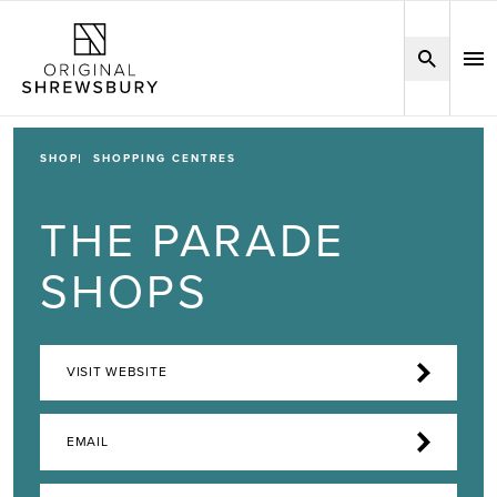
SHOP
SHOPPING CENTRES
THE PARADE
SHOPS
VISIT WEBSITE
EMAIL