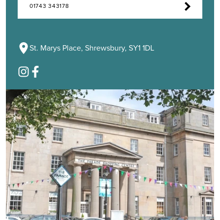
01743 343178
St. Marys Place, Shrewsbury, SY1 1DL