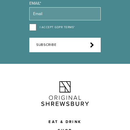
EMAIL*
I ACCEPT GDPR TERMS*
SUBSCRIBE
EAT & DRINK