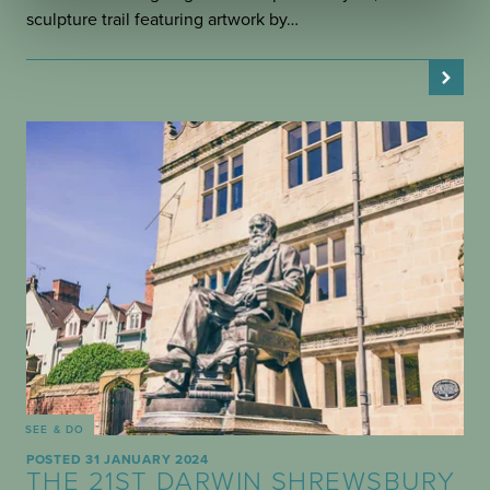
sculpture trail featuring artwork by…
SEE & DO
POSTED 31 JANUARY 2024
THE 21ST DARWIN SHREWSBURY