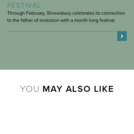
FESTIVAL
Through February, Shrewsbury celebrates its connection
to the father of evolution with a month-long festival.
YOU
MAY ALSO LIKE