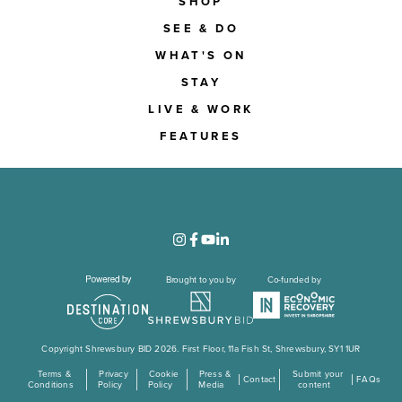
SHOP
SEE & DO
WHAT'S ON
STAY
LIVE & WORK
FEATURES
Brought to you by
Co-funded by
Copyright Shrewsbury BID 2026. First Floor, 11a Fish St, Shrewsbury, SY1 1UR
Terms &
Privacy
Cookie
Press &
Submit your
Contact
FAQs
Conditions
Policy
Policy
Media
content