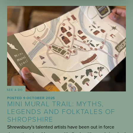
SEE & DO
POSTED 9 OCTOBER 2025
MINI MURAL TRAIL: MYTHS,
LEGENDS AND FOLKTALES OF
SHROPSHIRE
Shrewsbury's talented artists have been out in force