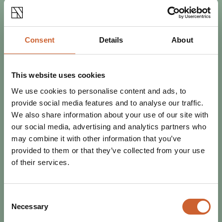
Consent
Details
About
This website uses cookies
SEE & DO
We use cookies to personalise content and ads, to
POSTED 11 APRIL 2024
provide social media features and to analyse our traffic.
BEST OF THE FEST: WHAT NOT
We also share information about your use of our site with
TO MISS AT LOOPFEST 2024
our social media, advertising and analytics partners who
Loopfest volunteer David Molby tells us about a few of
may combine it with other information that you’ve
the bands he's most excited to welcome to this year's
provided to them or that they’ve collected from your use
three-day festival bonanza.
of their services.
Consent
Necessary
Selection