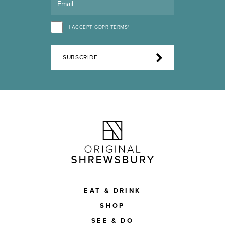
I ACCEPT GDPR TERMS*
SUBSCRIBE
EAT & DRINK
SHOP
SEE & DO