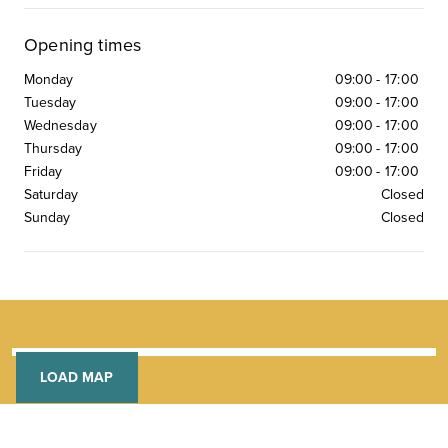
Opening times
Monday
09:00
-
17:00
Tuesday
09:00
-
17:00
Wednesday
09:00
-
17:00
Thursday
09:00
-
17:00
Friday
09:00
-
17:00
Saturday
Closed
Sunday
Closed
LOAD MAP