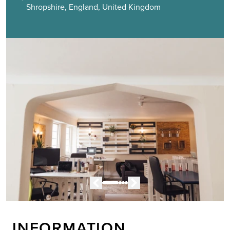
Shropshire, England, United Kingdom
INFORMATION