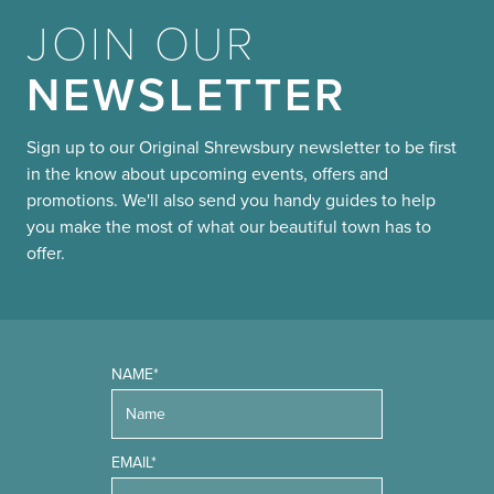
JOIN OUR
NEWSLETTER
Sign up to our Original Shrewsbury newsletter to be first
in the know about upcoming events, offers and
promotions. We'll also send you handy guides to help
you make the most of what our beautiful town has to
offer.
NAME*
EMAIL*