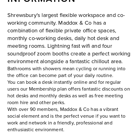
Shrewsbury's largest flexible workspace and co-
working community. Maddox & Co has a
combination of flexible private office spaces,
monthly co-working desks, daily hot desk and
meeting rooms. Lightning fast wifi and four
soundproof zoom booths create a perfect working
environment alongside a fantastic chillout area.
Bathrooms with showers mean cycling or running into
the office can become part of your daily routine.
You can book a desk instantly online and for regular
users our Membership plan offers fantastic discounts on
hot desks and monthly desks as well as free meeting
room hire and other perks.
With over 90 members, Maddox & Co has a vibrant
social element and is the perfect venue if you want to
work and network in a friendly, professional and
enthusiastic environment.