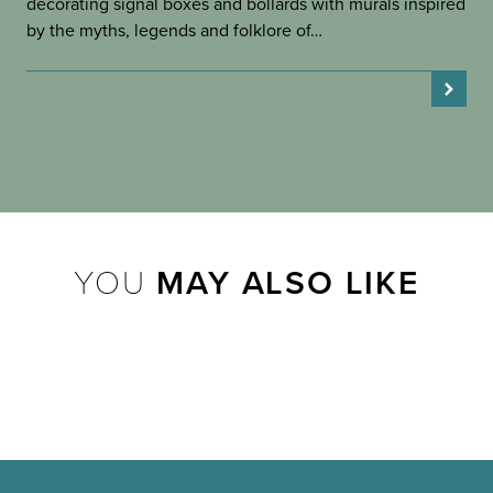
decorating signal boxes and bollards with murals inspired
by the myths, legends and folklore of…
YOU
MAY ALSO LIKE