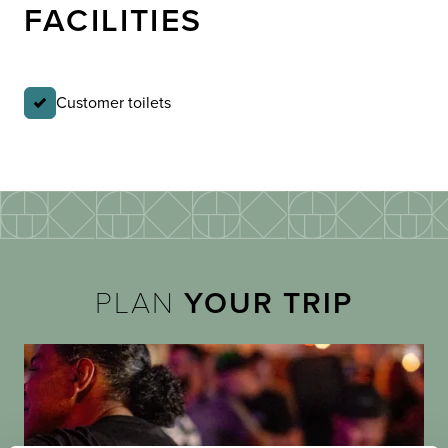
FACILITIES
Customer toilets
PLAN
YOUR TRIP