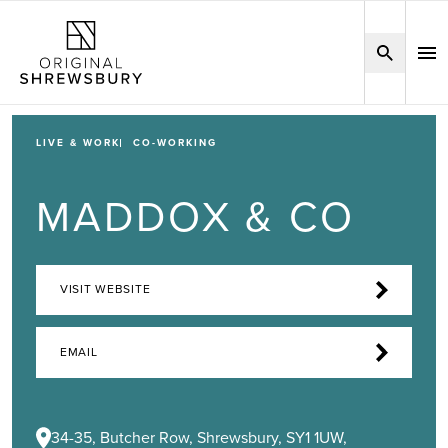
LIVE & WORK
CO-WORKING
MADDOX & CO
VISIT WEBSITE
EMAIL
34-35, Butcher Row, Shrewsbury, SY1 1UW,