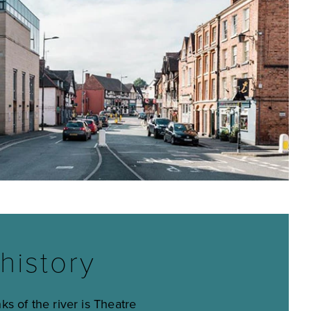
history
s of the river is Theatre