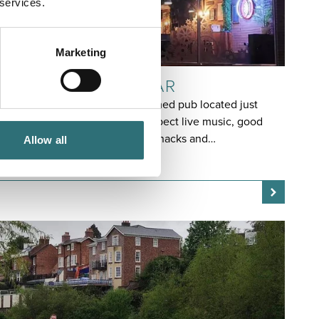
 services.
Marketing
EAT & DRINK
COOLOCK IRISH BAR
Coolock Irish Bar is an Irish-themed pub located just
across the river in Frankwell. Expect live music, good
Irish beer and wholesome pub snacks and…
Allow all
OPEN TODAY 12:00PM - 12:00AM