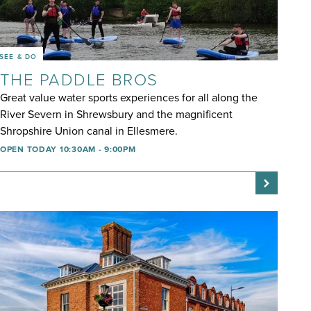
SEE & DO
THE PADDLE BROS
Great value water sports experiences for all along the
River Severn in Shrewsbury and the magnificent
Shropshire Union canal in Ellesmere.
OPEN TODAY 10:30AM - 9:00PM