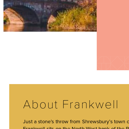
About Frankwell
Just a stone’s throw from Shrewsbury’s town c
Frankwell sits on the North-West bank of the R