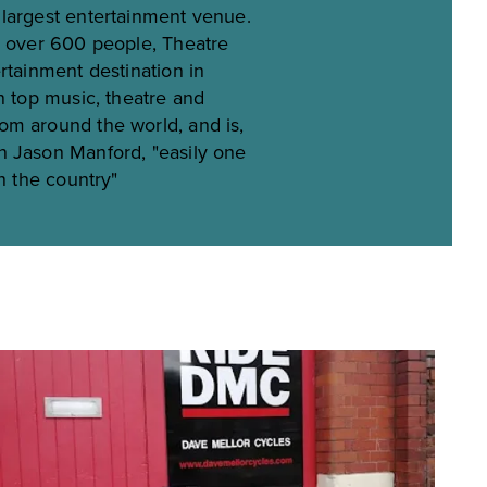
largest entertainment venue.
r over 600 people, Theatre
rtainment destination in
n top music, theatre and
m around the world, and is,
n Jason Manford, "easily one
in the country"