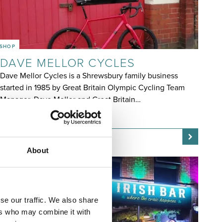
SHOP
DAVE MELLOR CYCLES
Dave Mellor Cycles is a Shrewsbury family business
started in 1985 by Great Britain Olympic Cycling Team
Manager, Dave Mellor and Great Britain…
OPEN TODAY 9:00AM - 5:00PM
About
se our traffic. We also share
ers who may combine it with