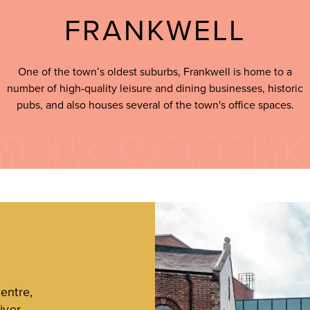
FRANKWELL
One of the town’s oldest suburbs, Frankwell is home to a
number of high-quality leisure and dining businesses, historic
pubs, and also houses several of the town's office spaces.
entre,
iver