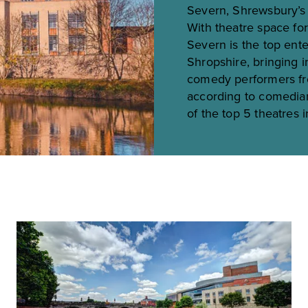
Severn, Shrewsbury’s 
With theatre space fo
Severn is the top ente
Shropshire, bringing i
comedy performers fro
according to comedia
of the top 5 theatres 