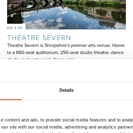
SEE & DO
THEATRE SEVERN
Theatre Severn is Shropshire's premier arts venue. Home
to a 650-seat auditorium, 250-seat studio theatre, dance
studio and restaurant. Opened in…
Details
e content and ads, to provide social media features and to analy
 our site with our social media, advertising and analytics partn