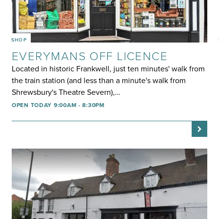
SHOP
EVERYMANS OFF LICENCE
Located in historic Frankwell, just ten minutes' walk from
the train station (and less than a minute's walk from
Shrewsbury's Theatre Severn),…
OPEN TODAY 9:00AM - 8:30PM