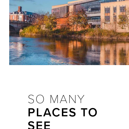
SO MANY
PLACES TO
SEE