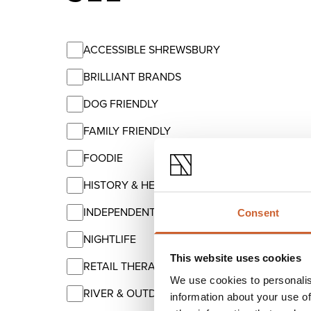
ACCESSIBLE SHREWSBURY
BRILLIANT BRANDS
DOG FRIENDLY
FAMILY FRIENDLY
FOODIE
HISTORY & HERITAGE
INDEPENDENT
Consent
NIGHTLIFE
This website uses cookies
RETAIL THERAPY
We use cookies to personalis
RIVER & OUTDOORS
information about your use of