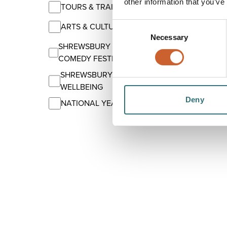
other information that you’ve
TOURS & TRAILS
Consent
ARTS & CULTURE
Necessary
Selection
SHREWSBURY INTERNATIONAL
COMEDY FESTIVAL
SHREWSBURY'S SUMMER OF
WELLBEING
Deny
NATIONAL YEAR OF READING