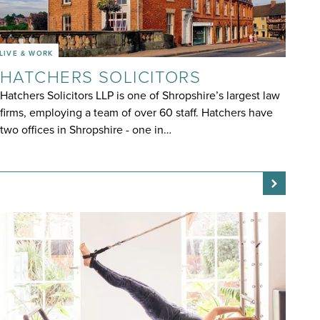
LIVE & WORK
HATCHERS SOLICITORS
Hatchers Solicitors LLP is one of Shropshire’s largest law
firms, employing a team of over 60 staff. Hatchers have
two offices in Shropshire - one in…