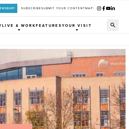
REWSBURY
SUBSCRIBE
SUBMIT YOUR CONTENT
MAP
Y
LIVE & WORK
FEATURES
YOUR VISIT