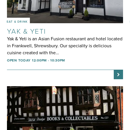
EAT & DRINK
YAK & YETI
Yak & Yeti is an Asian Fusion restaurant and hotel located
in Frankwell, Shrewsbury. Our speciality is delicious
cuisine created with the…
OPEN TODAY 12:00PM - 10:30PM