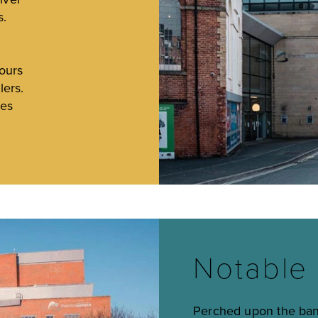
s.
h
ours
lers.
ses
e
Notable 
Perched upon the bank