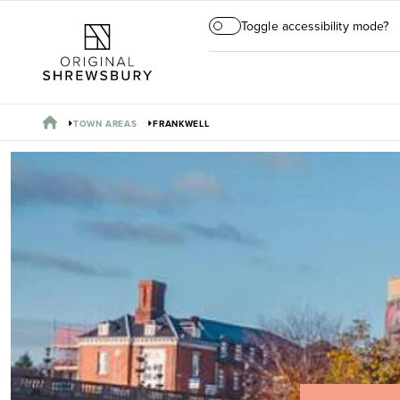
Toggle accessibility mode?
TOWN AREAS
FRANKWELL