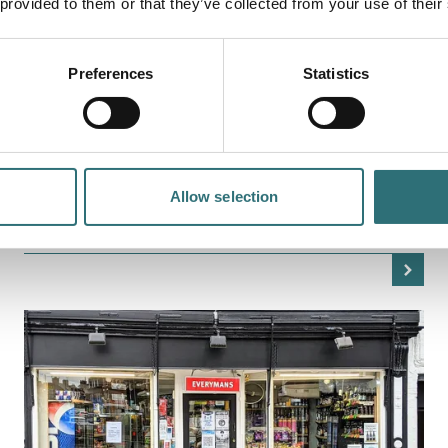
 provided to them or that they’ve collected from your use of their
Preferences
Statistics
EAT & DRINK
EL CATALÀ
El Català is a Mediterranean restaurant with a strong
influence from traditional Catalan cuisine. The menu
takes inspiration from the flavours and…
Allow selection
OPEN TODAY 12:00PM - 12:00AM