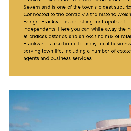
Severn and is one of the town’s oldest suburb
Connected to the centre via the historic Wels
Bridge, Frankwell is a bustling metropolis of
independents. Here you can while away the h
at endless eateries and an exciting mix of retai
Frankwell is also home to many local busines
serving town life, including a number of estat
agents and business services.