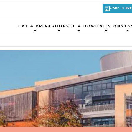
WORK IN SH
EAT & DRINK
SHOP
SEE & DO
WHAT'S ON
STA